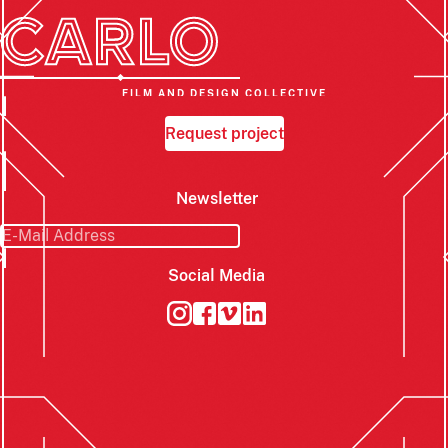
FILM AND DESIGN COLLECTIVE
Request project
Newsletter
Social Media