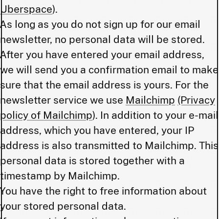
Uberspace
).
As long as you do not sign up for our email
newsletter, no personal data will be stored.
After you have entered your email address,
we will send you a confirmation email to make
sure that the email address is yours. For the
newsletter service we use
Mailchimp
(Privacy
policy of Mailchimp
). In addition to your e-mail
address, which you have entered, your IP
address is also transmitted to Mailchimp. This
personal data is stored together with a
timestamp by Mailchimp.
You have the right to free information about
your stored personal data.