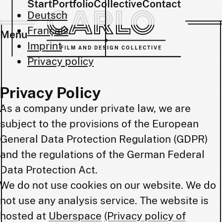
Start
Portfolio
Collective
Contact
Deutsch
Français
Menu
Imprint
FILM AND DESIGN COLLECTIVE
Privacy policy
Privacy Policy
As a company under private law, we are
subject to the provisions of the European
General Data Protection Regulation (GDPR)
and the regulations of the German Federal
Data Protection Act.
We do not use cookies on our website. We do
not use any analysis service. The website is
hosted at
Uberspace
(Privacy policy of