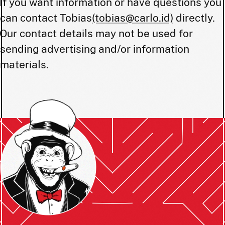
If you want information or have questions you
can contact Tobias
(tobias@carlo.id)
directly.
Our contact details may not be used for
sending advertising and/or information
materials.